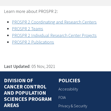
Learn more about PROSPR 2:
PROSPR 2 Coordinating and Research Centers
PROSPR 2 Teams
PROSPR 2 Individual Research Center Projects
PROSPR 2 Publications
Last Updated:
05 Nov, 2021
DIVISION OF
POLICIES
CANCER CONTROL
Accessibility
AND POPULATION
FOIA
SCIENCES PROGRAM
AREAS
Privacy & Security