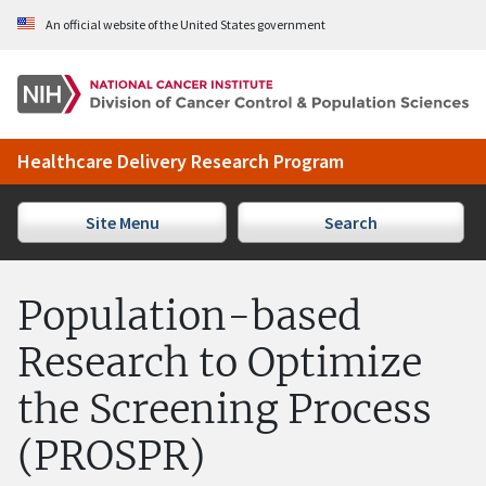
Skip to Main Content
An official website of the United States government
Healthcare Delivery Research Program
Site Menu
Search
Population-based
Research to Optimize
the Screening Process
(PROSPR)