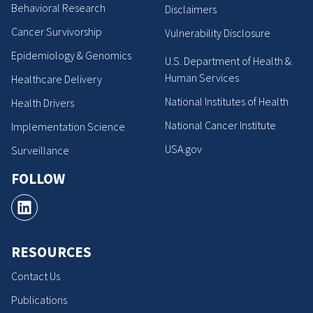
Behavioral Research
Disclaimers
Cancer Survivorship
Vulnerability Disclosure
Epidemiology & Genomics
U.S. Department of Health &
Human Services
Healthcare Delivery
National Institutes of Health
Health Drivers
National Cancer Institute
Implementation Science
USA.gov
Surveillance
FOLLOW
RESOURCES
Contact Us
Publications