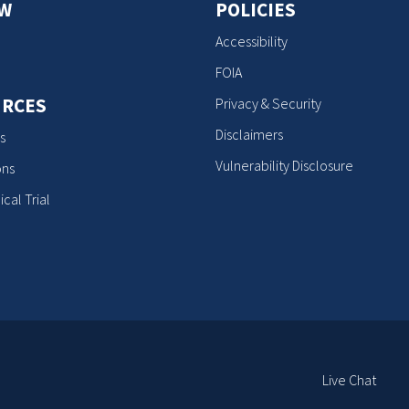
OW
POLICIES
Accessibility
FOIA
RCES
Privacy & Security
Disclaimers
s
Vulnerability Disclosure
ons
ical Trial
E
Live Chat