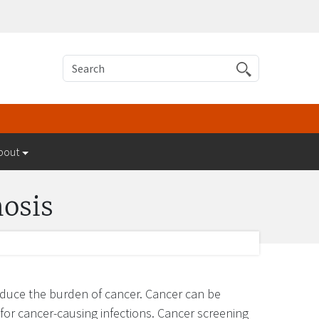
Search
bout
nosis
reduce the burden of cancer. Cancer can be
for cancer-causing infections. Cancer screening