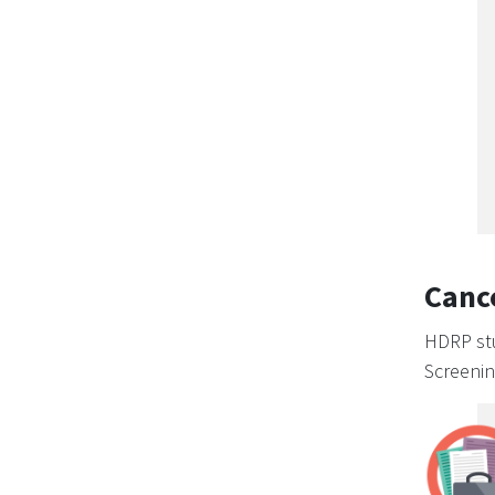
Canc
HDRP stu
Screenin