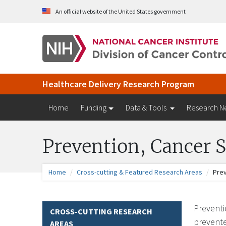
Skip to Main Content
An official website of the United States government
Healthcare Delivery Research Program
Home
Funding
Data & Tools
Research N
Prevention, Cancer S
Home
Cross-cutting & Featured Research Areas
Prev
Preventi
CROSS-CUTTING RESEARCH
prevente
AREAS