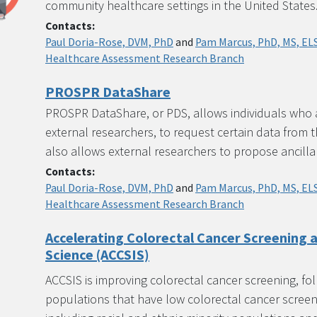
community healthcare settings in the United States
Contacts:
Paul Doria-Rose, DVM, PhD
and
Pam Marcus, PhD, MS, EL
Healthcare Assessment Research Branch
PROSPR DataShare
PROSPR DataShare, or PDS, allows individuals who a
external researchers, to request certain data from 
also allows external researchers to propose ancilla
Contacts:
Paul Doria-Rose, DVM, PhD
and
Pam Marcus, PhD, MS, EL
Healthcare Assessment Research Branch
Accelerating Colorectal Cancer Screening
Science (ACCSIS)
ACCSIS is improving colorectal cancer screening, fo
populations that have low colorectal cancer screen