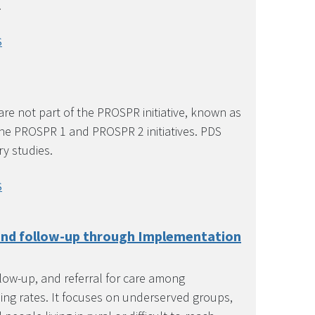
.
S
re not part of the PROSPR initiative, known as
the PROSPR 1 and PROSPR 2 initiatives. PDS
ry studies.
S
 and follow-up through Implementation
llow-up, and referral for care among
ing rates. It focuses on underserved groups,