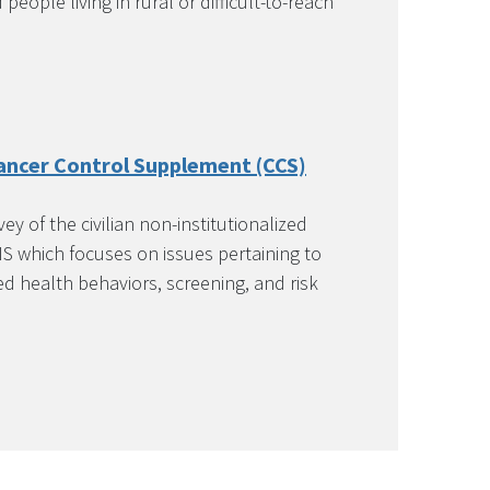
eople living in rural or difficult-to-reach
ancer Control Supplement (CCS)
y of the civilian non-institutionalized
S which focuses on issues pertaining to
ed health behaviors, screening, and risk