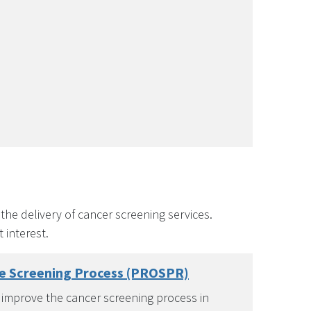
he delivery of cancer screening services.
 interest.
he Screening Process (PROSPR)
 improve the cancer screening process in