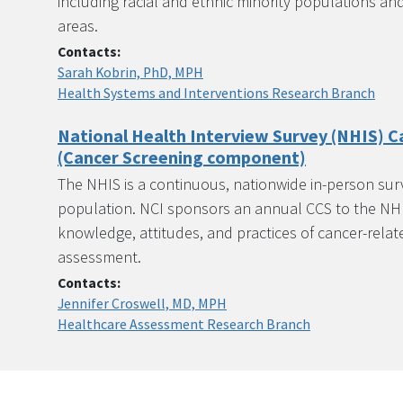
including racial and ethnic minority populations and p
areas.
Contacts:
Sarah Kobrin, PhD, MPH
Health Systems and Interventions Research Branch
National Health Interview Survey (NHIS) C
(Cancer Screening component)
The NHIS is a continuous, nationwide in-person surve
population. NCI sponsors an annual CCS to the NHI
knowledge, attitudes, and practices of cancer-relat
assessment.
Contacts:
Jennifer Croswell, MD, MPH
Healthcare Assessment Research Branch