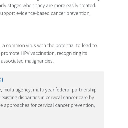
arly stages when they are more easily treated.
 support evidence-based cancer prevention,
—a common virus with the potential to lead to
o promote HPV vaccination, recognizing its
 associated malignancies.
C)
 multi-agency, multi-year federal partnership
xisting disparities in cervical cancer care by
ve approaches for cervical cancer prevention,