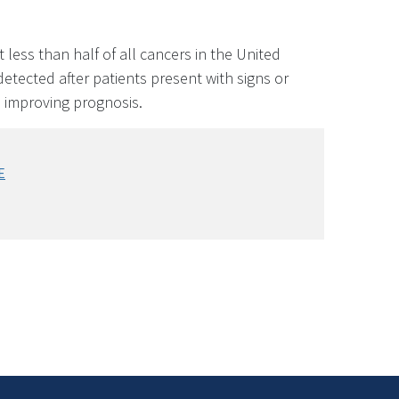
 less than half of all cancers in the United
etected after patients present with signs or
n improving prognosis.
E