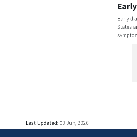
Early
Early di
States a
symptoms
Last Updated:
09 Jun, 2026