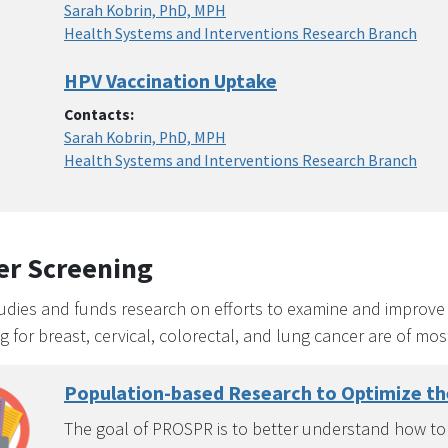
Sarah Kobrin, PhD, MPH
Health Systems and Interventions Research Branch
HPV Vaccination Uptake
Contacts:
Sarah Kobrin, PhD, MPH
Health Systems and Interventions Research Branch
er Screening
dies and funds research on efforts to examine and improve t
g for breast, cervical, colorectal, and lung cancer are of most
Population-based Research to Optimize t
The goal of PROSPR is to better understand how to