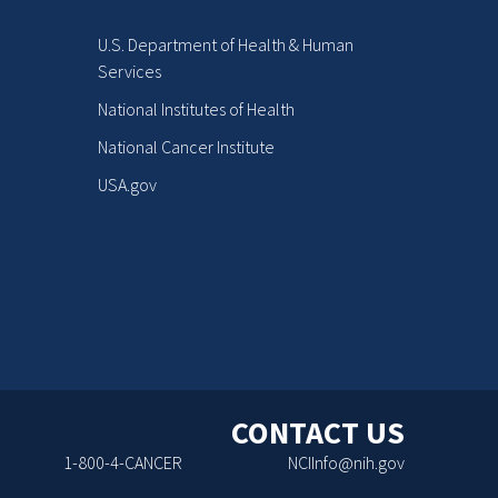
U.S. Department of Health & Human
Services
National Institutes of Health
National Cancer Institute
USA.gov
CONTACT US
1-800-4-CANCER
NCIInfo@nih.gov