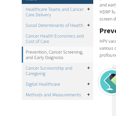
and earl
Healthcare Teams and Cancer
Toggle
HDRP fun
Care Delivery
screen d
Social Determinants of Health
Toggle
Prev
Cancer Health Economics and
HPV vacc
Cost of Care
various 
Prevention, Cancer Screening,
profound
and Early Diagnosis
Cancer Survivorship and
Toggle
Caregiving
Digital Healthcare
Toggle
Methods and Measurements
Toggle