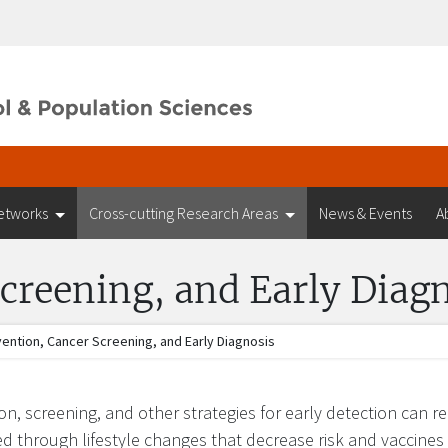
etworks
Cross-cutting Research Areas
News & Events
A
creening, and Early Diag
ention, Cancer Screening, and Early Diagnosis
on, screening, and other strategies for early detection can 
d through lifestyle changes that decrease risk and vaccines 