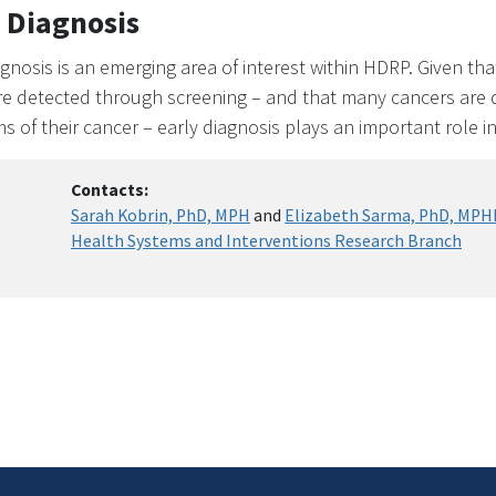
 Diagnosis
agnosis is an emerging area of interest within HDRP. Given that
re detected through screening – and that many cancers are d
 of their cancer – early diagnosis plays an important role i
Contacts:
Sarah Kobrin, PhD, MPH
and
Elizabeth Sarma, PhD, MPH
Health Systems and Interventions Research Branch