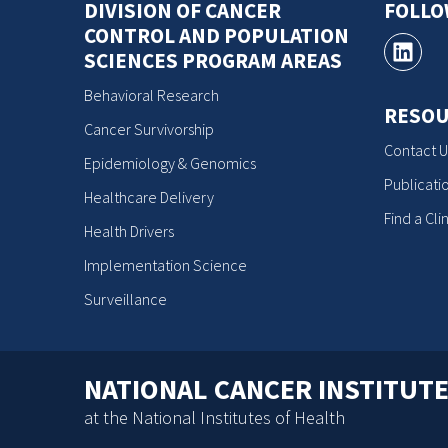
DIVISION OF CANCER
FOLL
CONTROL AND POPULATION
SCIENCES PROGRAM AREAS
Behavioral Research
RESOU
Cancer Survivorship
Contact U
Epidemiology & Genomics
Publicati
Healthcare Delivery
Find a Clin
Health Drivers
Implementation Science
Surveillance
NATIONAL CANCER INSTITUT
at the National Institutes of Health