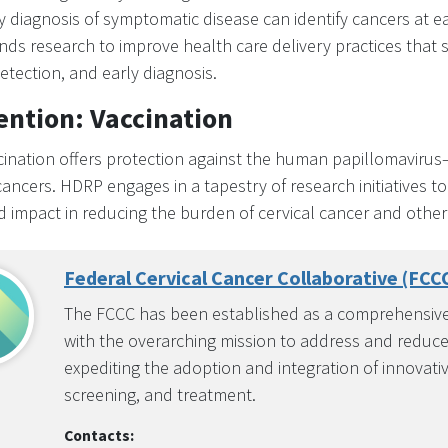
y diagnosis of symptomatic disease can identify cancers at e
ds research to improve health care delivery practices that
etection, and early diagnosis.
ention: Vaccination
ination offers protection against the human papillomavirus
cancers. HDRP engages in a tapestry of research initiatives t
 impact in reducing the burden of cervical cancer and other
Federal Cervical Cancer Collaborative (FCC
The FCCC has been established as a comprehensive,
with the overarching mission to address and reduce e
expediting the adoption and integration of innovati
screening, and treatment.
Contacts: