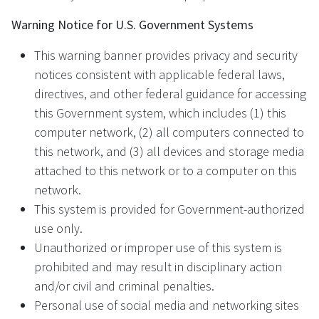
Warning Notice for U.S. Government Systems
This warning banner provides privacy and security
notices consistent with applicable federal laws,
directives, and other federal guidance for accessing
this Government system, which includes (1) this
computer network, (2) all computers connected to
this network, and (3) all devices and storage media
attached to this network or to a computer on this
network.
This system is provided for Government-authorized
use only.
Unauthorized or improper use of this system is
prohibited and may result in disciplinary action
and/or civil and criminal penalties.
Personal use of social media and networking sites