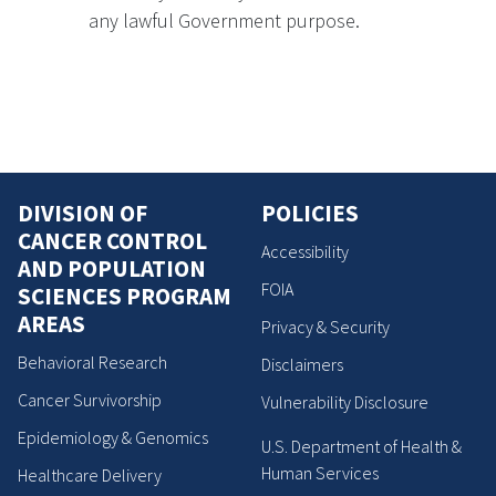
any lawful Government purpose.
DIVISION OF
POLICIES
CANCER CONTROL
Accessibility
AND POPULATION
FOIA
SCIENCES PROGRAM
AREAS
Privacy & Security
Behavioral Research
Disclaimers
Cancer Survivorship
Vulnerability Disclosure
Epidemiology & Genomics
U.S. Department of Health &
Human Services
Healthcare Delivery