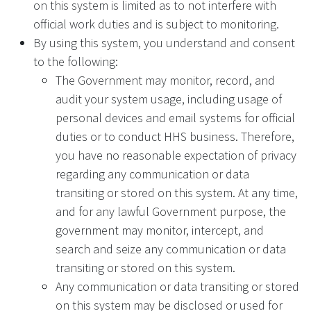
on this system is limited as to not interfere with
official work duties and is subject to monitoring.
By using this system, you understand and consent
to the following:
The Government may monitor, record, and
audit your system usage, including usage of
personal devices and email systems for official
duties or to conduct HHS business. Therefore,
you have no reasonable expectation of privacy
regarding any communication or data
transiting or stored on this system. At any time,
and for any lawful Government purpose, the
government may monitor, intercept, and
search and seize any communication or data
transiting or stored on this system.
Any communication or data transiting or stored
on this system may be disclosed or used for