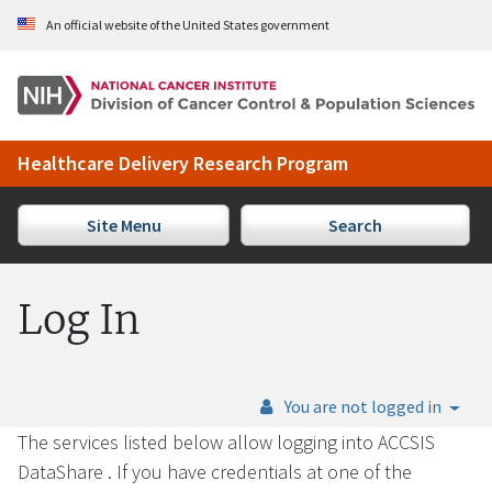
Skip to Main Content
An official website of the United States government
Healthcare Delivery Research Program
Site Menu
Search
Log In
You are not logged in
The services listed below allow logging into ACCSIS
DataShare . If you have credentials at one of the