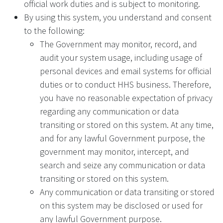
official work duties and is subject to monitoring.
By using this system, you understand and consent
to the following:
The Government may monitor, record, and
audit your system usage, including usage of
personal devices and email systems for official
duties or to conduct HHS business. Therefore,
you have no reasonable expectation of privacy
regarding any communication or data
transiting or stored on this system. At any time,
and for any lawful Government purpose, the
government may monitor, intercept, and
search and seize any communication or data
transiting or stored on this system.
Any communication or data transiting or stored
on this system may be disclosed or used for
any lawful Government purpose.