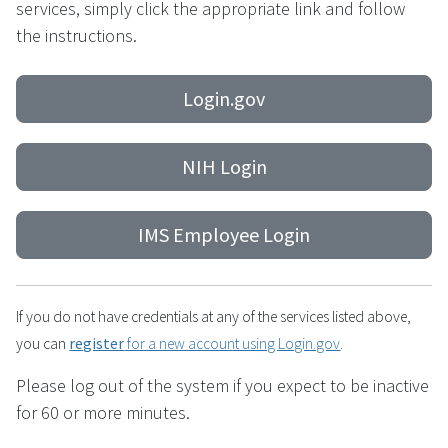
services, simply click the appropriate link and follow
the instructions.
Login.gov
NIH Login
IMS Employee Login
If you do not have credentials at any of the services listed above,
you can
register
for a new account using Login.gov
.
Please log out of the system if you expect to be inactive
for 60 or more minutes.