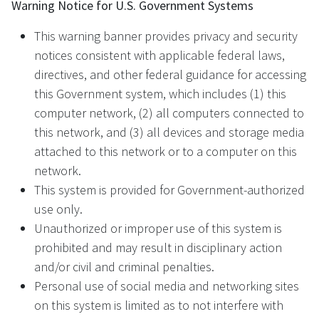
Warning Notice for U.S. Government Systems
This warning banner provides privacy and security
notices consistent with applicable federal laws,
directives, and other federal guidance for accessing
this Government system, which includes (1) this
computer network, (2) all computers connected to
this network, and (3) all devices and storage media
attached to this network or to a computer on this
network.
This system is provided for Government-authorized
use only.
Unauthorized or improper use of this system is
prohibited and may result in disciplinary action
and/or civil and criminal penalties.
Personal use of social media and networking sites
on this system is limited as to not interfere with