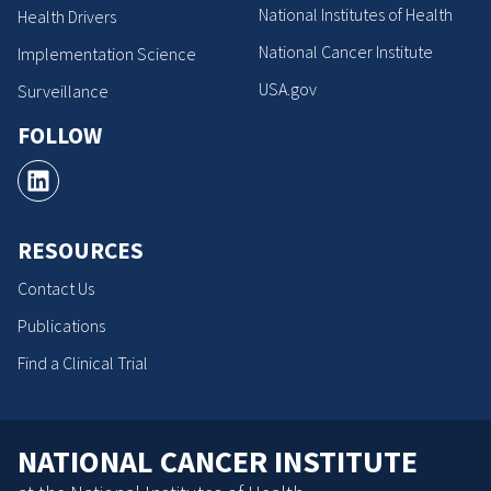
National Institutes of Health
Health Drivers
National Cancer Institute
Implementation Science
USA.gov
Surveillance
FOLLOW
RESOURCES
Contact Us
Publications
Find a Clinical Trial
NATIONAL CANCER INSTITUTE