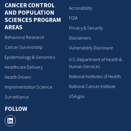
CANCER CONTROL
Accessibility
AND POPULATION
FOIA
SCIENCES PROGRAM
AREAS
Privacy & Security
Behavioral Research
Disclaimers
Cancer Survivorship
Vulnerability Disclosure
Epidemiology & Genomics
U.S. Department of Health &
Human Services
Healthcare Delivery
National Institutes of Health
Health Drivers
National Cancer Institute
Implementation Science
USA.gov
Surveillance
FOLLOW