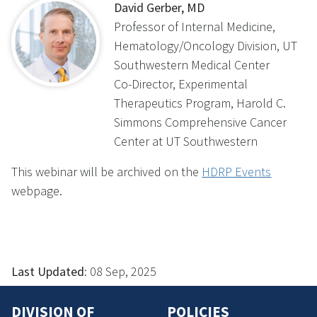
David Gerber, MD
Professor of Internal Medicine,
Hematology/Oncology Division, UT
Southwestern Medical Center
Co-Director, Experimental
Therapeutics Program, Harold C.
Simmons Comprehensive Cancer
Center at UT Southwestern
This webinar will be archived on the
HDRP Events
webpage.
Last Updated:
08 Sep, 2025
DIVISION OF
POLICIES