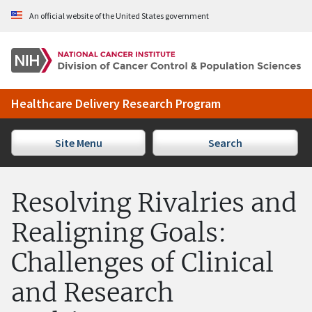
Skip to Main Content
An official website of the United States government
Healthcare Delivery Research Program
Site Menu
Search
Resolving Rivalries and
Realigning Goals:
Challenges of Clinical
and Research