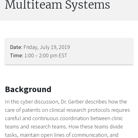
Multiteam Systems
Date:
Friday, July 19, 2019
Time:
1:00 – 2:00 pm EST
Background
In this cyber discussion, Dr. Gerber describes how the
care of patients on clinical research protocols requires
careful and continuous coordination between clinic
teams and research teams. How these teams divide
tasks, maintain open lines of communication, and