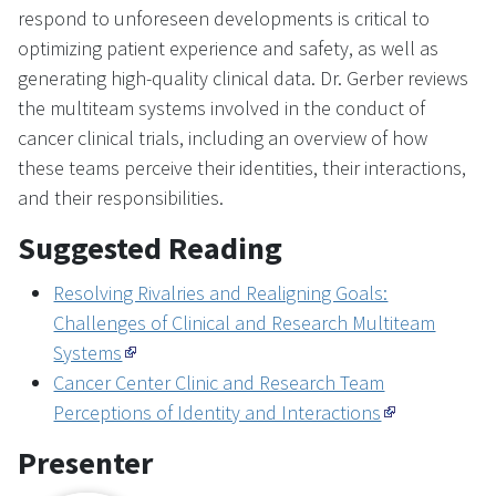
respond to unforeseen developments is critical to
optimizing patient experience and safety, as well as
generating high-quality clinical data. Dr. Gerber reviews
the multiteam systems involved in the conduct of
cancer clinical trials, including an overview of how
these teams perceive their identities, their interactions,
and their responsibilities.
Suggested Reading
Resolving Rivalries and Realigning Goals:
Challenges of Clinical and Research Multiteam
Systems
Cancer Center Clinic and Research Team
Perceptions of Identity and Interactions
Presenter