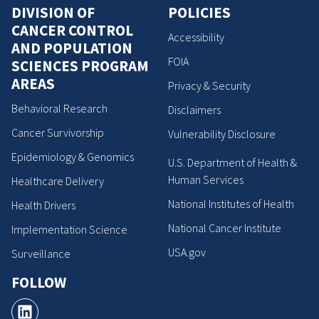
DIVISION OF
POLICIES
CANCER CONTROL
Accessibility
AND POPULATION
FOIA
SCIENCES PROGRAM
AREAS
Privacy & Security
Behavioral Research
Disclaimers
Cancer Survivorship
Vulnerability Disclosure
Epidemiology & Genomics
U.S. Department of Health &
Human Services
Healthcare Delivery
National Institutes of Health
Health Drivers
National Cancer Institute
Implementation Science
USA.gov
Surveillance
FOLLOW