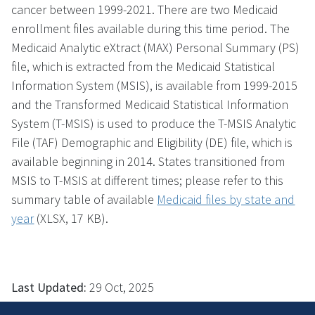
cancer between 1999-2021. There are two Medicaid
enrollment files available during this time period. The
Medicaid Analytic eXtract (MAX) Personal Summary (PS)
file, which is extracted from the Medicaid Statistical
Information System (MSIS), is available from 1999-2015
and the Transformed Medicaid Statistical Information
System (T-MSIS) is used to produce the T-MSIS Analytic
File (TAF) Demographic and Eligibility (DE) file, which is
available beginning in 2014. States transitioned from
MSIS to T-MSIS at different times; please refer to this
summary table of available
Medicaid files by state and
year
(XLSX, 17 KB)
.
Last Updated:
29 Oct, 2025