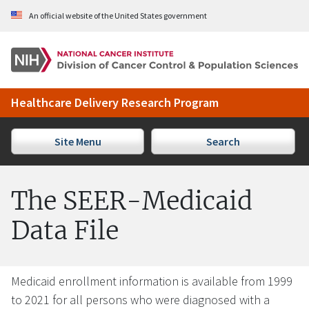
Skip to Main Content
An official website of the United States government
Healthcare Delivery Research Program
Site Menu
Search
The SEER-Medicaid
Data File
Medicaid enrollment information is available from 1999
to 2021 for all persons who were diagnosed with a