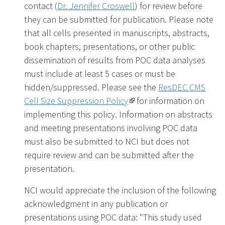
contact (
Dr. Jennifer Croswell
) for review before
they can be submitted for publication. Please note
that all cells presented in manuscripts, abstracts,
book chapters, presentations, or other public
dissemination of results from POC data analyses
must include at least 5 cases or must be
hidden/suppressed. Please see the
ResDEC CMS
Cell Size Suppression Policy
for information on
implementing this policy. Information on abstracts
and meeting presentations involving POC data
must also be submitted to NCI but does not
require review and can be submitted after the
presentation.
NCI would appreciate the inclusion of the following
acknowledgment in any publication or
presentations using POC data: "This study used