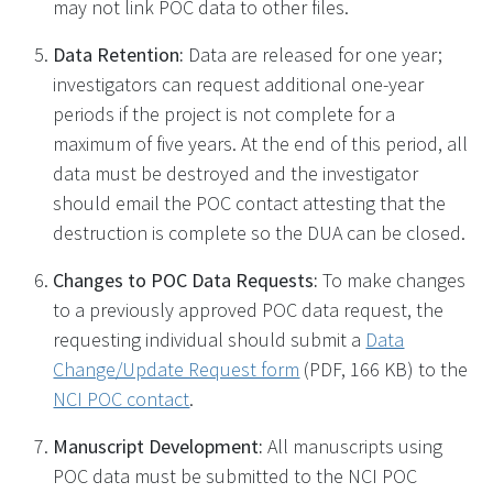
may not link POC data to other files.
Data Retention:
Data are released for one year;
investigators can request additional one-year
periods if the project is not complete for a
maximum of five years. At the end of this period, all
data must be destroyed and the investigator
should email the POC contact attesting that the
destruction is complete so the DUA can be closed.
Changes to POC Data Requests:
To make changes
to a previously approved POC data request, the
requesting individual should submit a
Data
Change/Update Request form
(PDF, 166 KB)
to the
NCI POC contact
.
Manuscript Development:
All manuscripts using
POC data must be submitted to the NCI POC