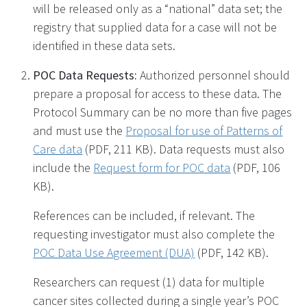
will be released only as a “national” data set; the
registry that supplied data for a case will not be
identified in these data sets.
POC Data Requests:
Authorized personnel should
prepare a proposal for access to these data. The
Protocol Summary can be no more than five pages
and must use the
Proposal for use of Patterns of
Care data
(PDF, 211 KB)
. Data requests must also
include the
Request form for POC data
(PDF, 106
KB)
.
References can be included, if relevant. The
requesting investigator must also complete the
POC Data Use Agreement (DUA)
(PDF, 142 KB)
.
Researchers can request (1) data for multiple
cancer sites collected during a single year’s POC