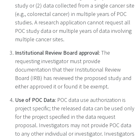
study or (2) data collected from a single cancer site
(e.g., colorectal cancer) in multiple years of POC
studies. A research application cannot request all
POC study data or multiple years of data involving
multiple cancer sites.
Institutional Review Board approval:
The
requesting investigator must provide
documentation that their Institutional Review
Board (IRB) has reviewed the proposed study and
either approved it or found it be exempt.
Use of POC Data:
POC data use authorization is
project specific; the released data can be used only
for the project specified in the data request
proposal. Investigators may not provide POC data
to any other individual or investigator. Investigators