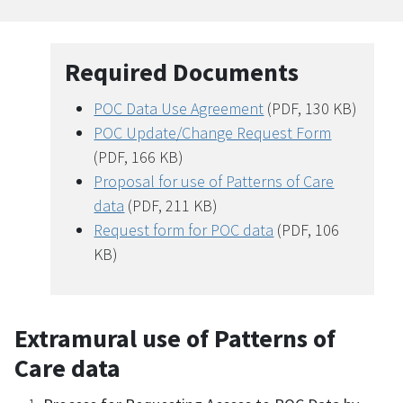
Required Documents
POC Data Use Agreement
(PDF, 130 KB)
POC Update/Change Request Form
(PDF, 166 KB)
Proposal for use of Patterns of Care
data
(PDF, 211 KB)
Request form for POC data
(PDF, 106
KB)
Extramural use of Patterns of
Care data