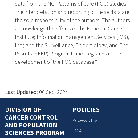
data from the NCI Patterns of Care (POC) studies.
The interpretation and reporting of these data are
the sole responsibility of the authors. The authors
acknowledge the efforts of the National Cancer
Institute; Information Management Services (IMS),
Inc.; and the Surveillance, Epidemiology, and End
Results (SEER) Program tumor registries in the
development of the POC database."
Last Updated:
06 Sep, 2024
DIVISION OF
POLICIES
CANCER CONTROL
Accessibility
AND POPULATION
FOIA
SCIENCES PROGRAM