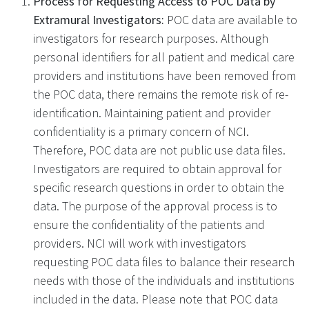
Process for Requesting Access to POC Data by
Extramural Investigators:
POC data are available to
investigators for research purposes. Although
personal identifiers for all patient and medical care
providers and institutions have been removed from
the POC data, there remains the remote risk of re-
identification. Maintaining patient and provider
confidentiality is a primary concern of NCI.
Therefore, POC data are not public use data files.
Investigators are required to obtain approval for
specific research questions in order to obtain the
data. The purpose of the approval process is to
ensure the confidentiality of the patients and
providers. NCI will work with investigators
requesting POC data files to balance their research
needs with those of the individuals and institutions
included in the data. Please note that POC data