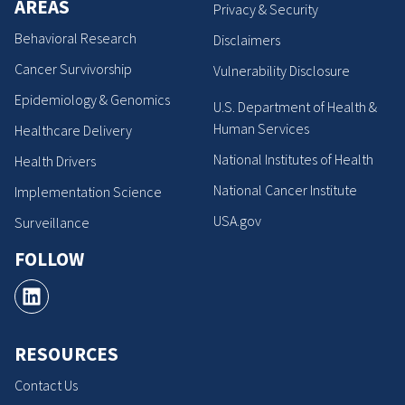
AREAS
Privacy & Security
Behavioral Research
Disclaimers
Cancer Survivorship
Vulnerability Disclosure
Epidemiology & Genomics
U.S. Department of Health &
Human Services
Healthcare Delivery
National Institutes of Health
Health Drivers
National Cancer Institute
Implementation Science
USA.gov
Surveillance
FOLLOW
RESOURCES
Contact Us