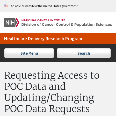
Skip to Main Content
An official website of the United States government
Healthcare Delivery Research Program
Site Menu
Search
Requesting Access to
POC Data and
Updating/Changing
POC Data Requests