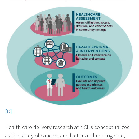
[D]
Health care delivery research at NCI is conceptualized
as the study of cancer care, factors influencing care,