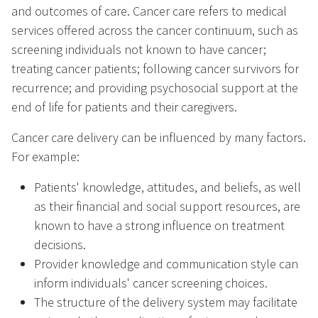
and outcomes of care. Cancer care refers to medical
services offered across the cancer continuum, such as
screening individuals not known to have cancer;
treating cancer patients; following cancer survivors for
recurrence; and providing psychosocial support at the
end of life for patients and their caregivers.
Cancer care delivery can be influenced by many factors.
For example:
Patients' knowledge, attitudes, and beliefs, as well
as their financial and social support resources, are
known to have a strong influence on treatment
decisions.
Provider knowledge and communication style can
inform individuals' cancer screening choices.
The structure of the delivery system may facilitate