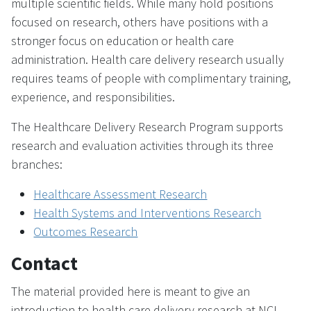
multiple scientific fields. While many hold positions
focused on research, others have positions with a
stronger focus on education or health care
administration. Health care delivery research usually
requires teams of people with complimentary training,
experience, and responsibilities.
The Healthcare Delivery Research Program supports
research and evaluation activities through its three
branches:
Healthcare Assessment Research
Health Systems and Interventions Research
Outcomes Research
Contact
The material provided here is meant to give an
introduction to health care delivery research at NCI.