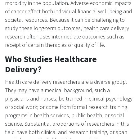
morbidity in the population. Adverse economic impacts
of cancer affect both individual financial well-being and
societal resources. Because it can be challenging to
study these long-term outcomes, health care delivery
research often uses intermediate outcomes such as
receipt of certain therapies or quality of life.
Who Studies Healthcare
Delivery?
Health care delivery researchers are a diverse group.
They may have a medical background, such a
physicians and nurses; be trained in clinical psychology
or social work; or come from formal research training
programs in health services, public health, or social
science. Substantial proportions of researchers in this
field have both clinical and research training, or span