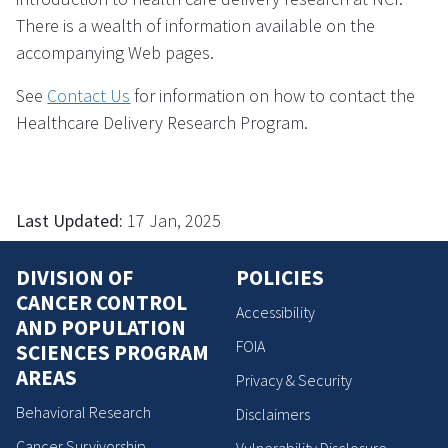
There is a wealth of information available on the
accompanying Web pages.
See
Contact Us
for information on how to contact the
Healthcare Delivery Research Program.
Last Updated:
17 Jan, 2025
DIVISION OF
POLICIES
CANCER CONTROL
Accessibility
AND POPULATION
FOIA
SCIENCES PROGRAM
AREAS
Privacy & Security
Behavioral Research
Disclaimers
Cancer Survivorship