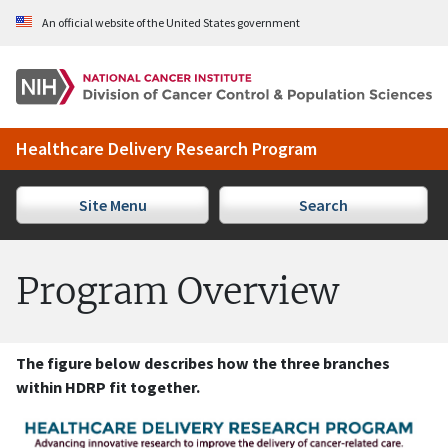
Skip to Main Content
An official website of the United States government
Healthcare Delivery Research Program
Site Menu
Search
Program Overview
The figure below describes how the three branches
within HDRP fit together.