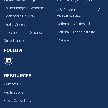
Vulnerability Disclosure
Epidemiology & Genomics
U.S. Department of Health &
Human Services
Healthcare Delivery
National Institutes of Health
Health Drivers
National Cancer Institute
Implementation Science
USA.gov
Surveillance
FOLLOW
RESOURCES
Contact Us
Publications
Find a Clinical Trial