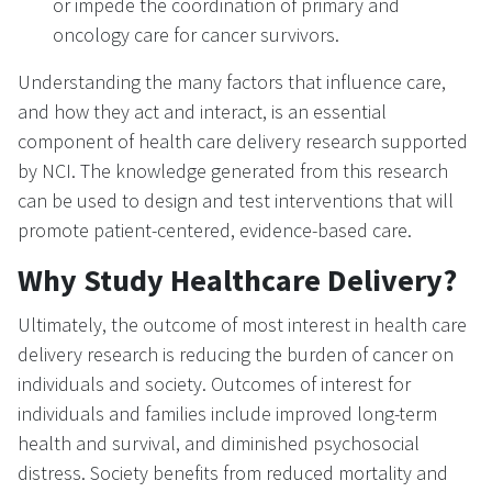
or impede the coordination of primary and
oncology care for cancer survivors.
Understanding the many factors that influence care,
and how they act and interact, is an essential
component of health care delivery research supported
by NCI. The knowledge generated from this research
can be used to design and test interventions that will
promote patient-centered, evidence-based care.
Why Study Healthcare Delivery?
Ultimately, the outcome of most interest in health care
delivery research is reducing the burden of cancer on
individuals and society. Outcomes of interest for
individuals and families include improved long-term
health and survival, and diminished psychosocial
distress. Society benefits from reduced mortality and