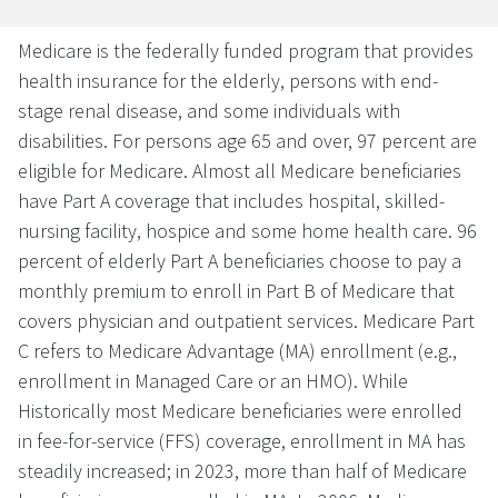
Medicare is the federally funded program that provides
health insurance for the elderly, persons with end-
stage renal disease, and some individuals with
disabilities. For persons age 65 and over, 97 percent are
eligible for Medicare. Almost all Medicare beneficiaries
have Part A coverage that includes hospital, skilled-
nursing facility, hospice and some home health care. 96
percent of elderly Part A beneficiaries choose to pay a
monthly premium to enroll in Part B of Medicare that
covers physician and outpatient services. Medicare Part
C refers to Medicare Advantage (MA) enrollment (e.g.,
enrollment in Managed Care or an HMO). While
Historically most Medicare beneficiaries were enrolled
in fee-for-service (FFS) coverage, enrollment in MA has
steadily increased; in 2023, more than half of Medicare