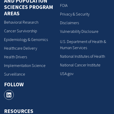
AND POPULATION
FOIA
SCIENCES PROGRAM
AREAS
Privacy & Security
Behavioral Research
Disclaimers
Cancer Survivorship
Vulnerability Disclosure
Epidemiology & Genomics
U.S. Department of Health &
Human Services
Healthcare Delivery
National Institutes of Health
Health Drivers
National Cancer Institute
Implementation Science
USA.gov
Surveillance
FOLLOW
RESOURCES