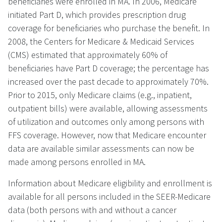
beneficiaries were enrolled in MA. In 2006, Medicare
initiated Part D, which provides prescription drug
coverage for beneficiaries who purchase the benefit. In
2008, the Centers for Medicare & Medicaid Services
(CMS) estimated that approximately 60% of
beneficiaries have Part D coverage; the percentage has
increased over the past decade to approximately 70%.
Prior to 2015, only Medicare claims (e.g., inpatient,
outpatient bills) were available, allowing assessments
of utilization and outcomes only among persons with
FFS coverage. However, now that Medicare encounter
data are available similar assessments can now be
made among persons enrolled in MA.
Information about Medicare eligibility and enrollment is
available for all persons included in the SEER-Medicare
data (both persons with and without a cancer