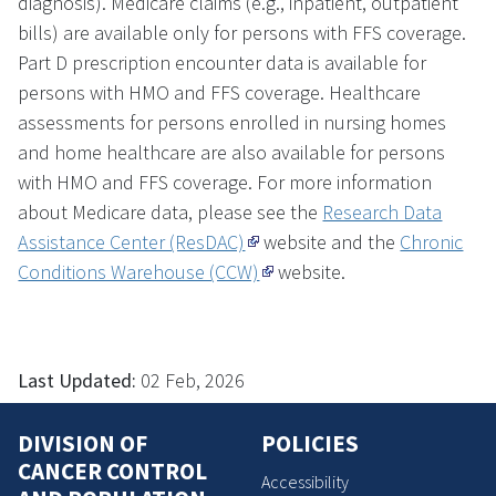
diagnosis). Medicare claims (e.g., inpatient, outpatient
bills) are available only for persons with FFS coverage.
Part D prescription encounter data is available for
persons with HMO and FFS coverage. Healthcare
assessments for persons enrolled in nursing homes
and home healthcare are also available for persons
with HMO and FFS coverage. For more information
about Medicare data, please see the
Research Data
Assistance Center (ResDAC)
website and the
Chronic
Conditions Warehouse (CCW)
website.
Last Updated:
02 Feb, 2026
DIVISION OF
POLICIES
CANCER CONTROL
Accessibility